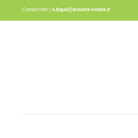
Skip
Contact me:
|
s.bigai@dreams-hotels.it
to
content