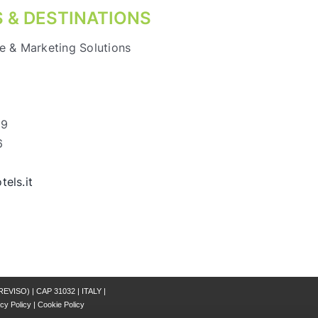
 & DESTINATIONS
e & Marketing Solutions
69
6
els.it
REVISO) | CAP 31032 | ITALY |
cy Policy
|
Cookie Policy