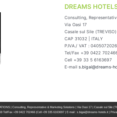
DREAMS HOTELS
Consulting, Representativ
Via Oasi 17
Casale sul Sile (TREVISO)
CAP 31032 | ITALY
P.IVA./ VAT : 040507202
Tel/Fax +39 0422 70246
Cell +39 33 5 6163697
E-mail
s.bigai@dreams-hot
 | Consulting, Representative & Marketing Solutions | Via Oasi 17 | Casale sul Sile (T
69 Tel/Fax +39 0422 702466 |Cell +39 335 6163697 | E-mail : s.bigai@dreams-hotels.it |
Priva