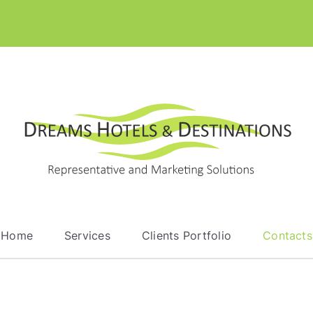
Home
Services
Clients Portfolio
Contacts