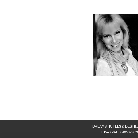
DREAMS HOTELS & DESTINATIONS
P.IVA./ VAT : 040507202